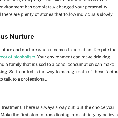
 environment has completely changed your personality.
 there are plenty of stories that follow individuals slowly
sus Nurture
nature and nurture when it comes to addiction. Despite the
root of alcoholism
. Your environment can make drinking
And a family that is used to alcohol consumption can make
ing. Self-control is the way to manage both of these factor
 talk to a professional.
 treatment. There is always a way out, but the choice you
ake the first step to transitioning into sobriety by believi