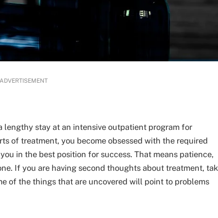
ADVERTISEMENT
a lengthy stay at an intensive outpatient program for
parts of treatment, you become obsessed with the required
 you in the best position for success. That means patience,
done. If you are having second thoughts about treatment, ta
me of the things that are uncovered will point to problems