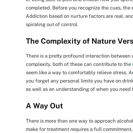
completed. Before you recognize the cues, the
Addiction based on nurture factors are real, and
spiraling out of control.
The Complexity of Nature Ver
There is a pretty profound interaction between 
complexity, both of these can contribute to the
seem like a way to comfortably relieve stress. 
you forget any personal limits you have on drink
as well as an understanding of when you need to
A Way Out
There is more than one way to approach alcohol
make for treatment requires a full commitment. M