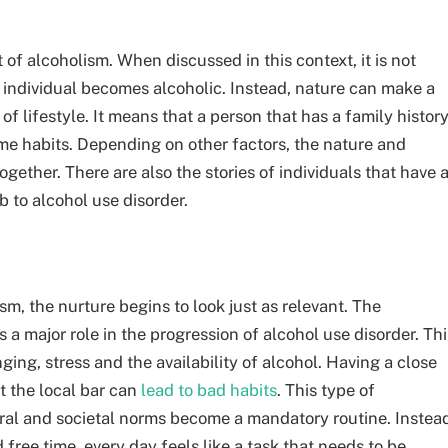
of alcoholism. When discussed in this context, it is not
n individual becomes alcoholic. Instead, nature can make a
f lifestyle. It means that a person that has a family histor
 same habits. Depending on other factors, the nature and
ogether. There are also the stories of individuals that have 
 to alcohol use disorder.
m, the nurture begins to look just as relevant. The
 a major role in the progression of alcohol use disorder. Thi
ing, stress and the availability of alcohol. Having a close
t the local bar can
lead to bad habits
. This type of
ural and societal norms become a mandatory routine. Instea
ree time, every day feels like a task that needs to be