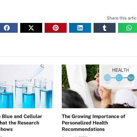
Share this artic
 Blue and Cellular
The Growing Importance of
hat the Research
Personalized Health
Shows
Recommendations