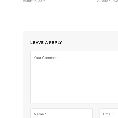
August 6, 2026
August 4, 20
LEAVE A REPLY