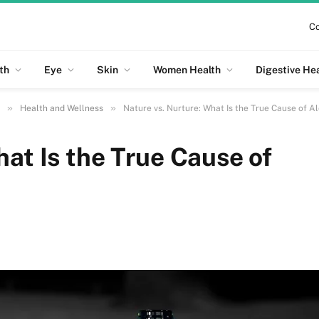
Co
th
Eye
Skin
Women Health
Digestive He
»
»
Health and Wellness
Nature vs. Nurture: What Is the True Cause of A
hat Is the True Cause of