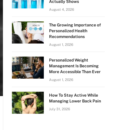
Actually Shows
August 4, 2026
The Growing Importance of
Personalized Health
Recommendations
August 1, 2026
Personalized Weight
Management Is Becoming
More Accessible Than Ever
August 1, 2026
How To Stay Active While
Managing Lower Back Pain
July 31, 2026