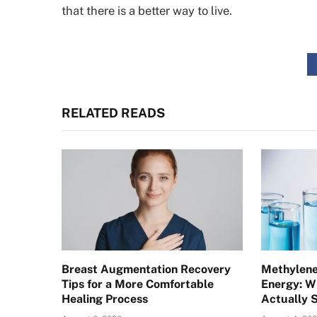
that there is a better way to live.
RELATED READS
Breast Augmentation Recovery
Methylene
Tips for a More Comfortable
Energy: W
Healing Process
Actually 