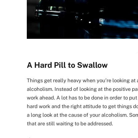
A Hard Pill to Swallow
Things get really heavy when you’re looking at 
alcoholism. Instead of looking at the positive 
work ahead. A lot has to be done in order to put
hard work and the right attitude to get things 
a long look at the cause of your alcoholism. So
that are still waiting to be addressed.