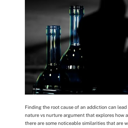
Finding the root cause of an addiction can lead
nature vs nurture argument that explores how a
there are some noticeable similarities that are w