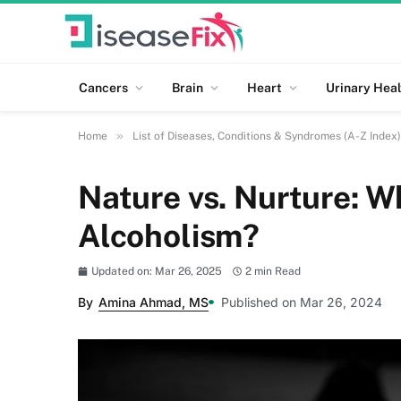
Cancers
Brain
Heart
Urinary Heal
»
Home
List of Diseases, Conditions & Syndromes (A-Z Index)
Nature vs. Nurture: W
Alcoholism?
Updated on: Mar 26, 2025
2 min Read
By
Amina Ahmad, MS
Published on Mar 26, 2024