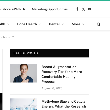
llaborate With Us
Marketing Opportunities
Facebook
X
YouTube
(Twitter)
alth
Bone Health
Dental
More
lcoholism?
LATEST POSTS
Breast Augmentation
Recovery Tips for a More
Comfortable Healing
Process
August 6, 2026
Methylene Blue and Cellular
Energy: What the Research