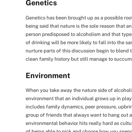
Genetics
Genetics has been brought up as a possible root 
being said that nature is the sole reason that a
person predisposed to alcoholism and that type o
of drinking will be more likely to fall into the
nurture parts of this discussion begin to blend t
clean family history but still manage to succumb
Environment
When you take away the nature side of alcoholis
environment that an individual grows up in plays
includes family dynamics, peer pressure, upbring
group of friends that always want to hang out a
environmental behavior hits really hard as cult
of being able to pick and choose how you spend f