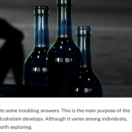
 to some troubling answers. This is the main purpose of the
lcoholism develops. Although it varies among individuals,
orth exploring.