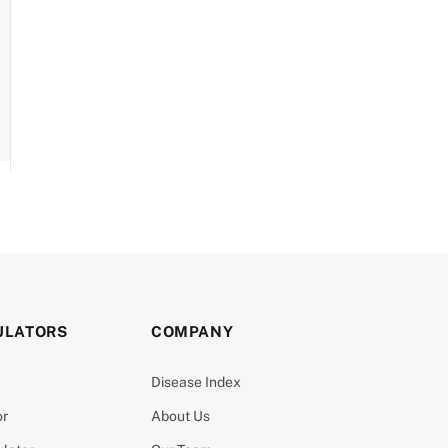
ULATORS
COMPANY
Disease Index
or
About Us