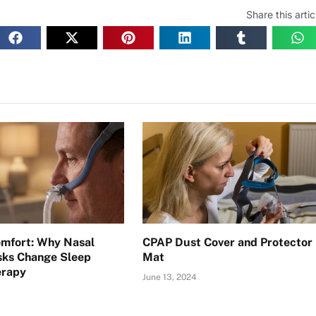
Share this artic
omfort: Why Nasal
CPAP Dust Cover and Protector
sks Change Sleep
Mat
erapy
June 13, 2024