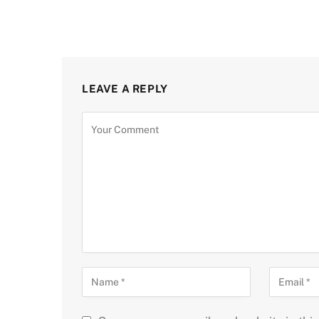
LEAVE A REPLY