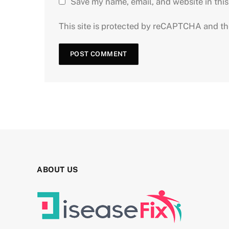
Save my name, email, and website in this
This site is protected by reCAPTCHA and t
ABOUT US