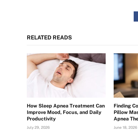
RELATED READS
How Sleep Apnea Treatment Can
Finding C
Improve Mood, Focus, and Daily
Pillow Ma
Productivity
Apnea Th
July 29, 2026
June 18, 2026