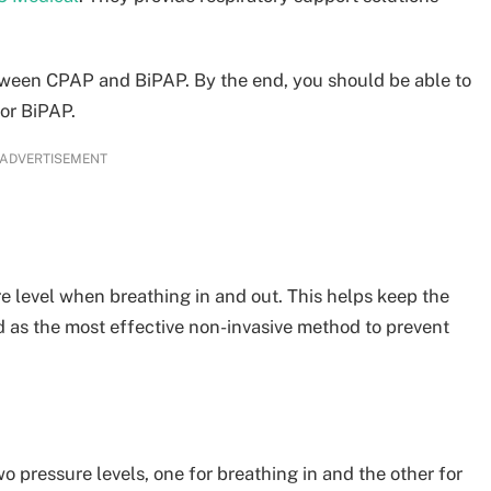
between CPAP and BiPAP. By the end, you should be able to
 or BiPAP.
ADVERTISEMENT
e level when breathing in and out. This helps keep the
ed as the most effective non-invasive method to prevent
wo pressure levels, one for breathing in and the other for