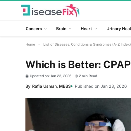
Cancers
Brain
Heart
Urinary Heal
»
Home
List of Diseases, Conditions & Syndromes (A-Z Index)
Which is Better: CPAP
Updated on: Jan 23, 2026
2 min Read
By
Rafia Usman, MBBS
Published on Jan 23, 2026