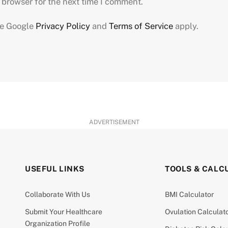
 browser for the next time I comment.
he Google
Privacy Policy
and
Terms of Service
apply.
ADVERTISEMENT
USEFUL LINKS
TOOLS & CALC
Collaborate With Us
BMI Calculator
Submit Your Healthcare
Ovulation Calculat
Organization Profile