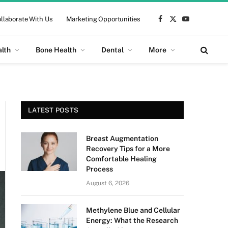
llaborate With Us
Marketing Opportunities
Facebook
X
YouTube
(Twitter)
alth
Bone Health
Dental
More
LATEST POSTS
Breast Augmentation
Recovery Tips for a More
Comfortable Healing
Process
August 6, 2026
Methylene Blue and Cellular
Energy: What the Research