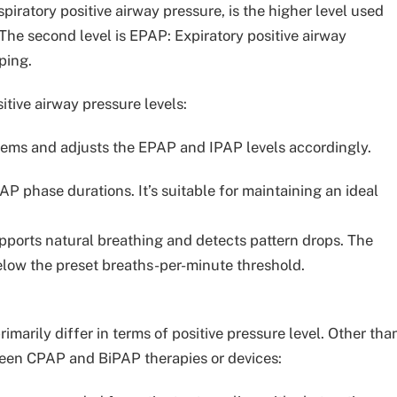
spiratory positive airway pressure, is the higher level used
The second level is EPAP: Expiratory positive airway
ping.
tive airway pressure levels:
lems and adjusts the EPAP and IPAP levels accordingly.
P phase durations. It’s suitable for maintaining an ideal
pports natural breathing and detects pattern drops. The
elow the preset breaths-per-minute threshold.
marily differ in terms of positive pressure level. Other tha
tween CPAP and BiPAP therapies or devices: