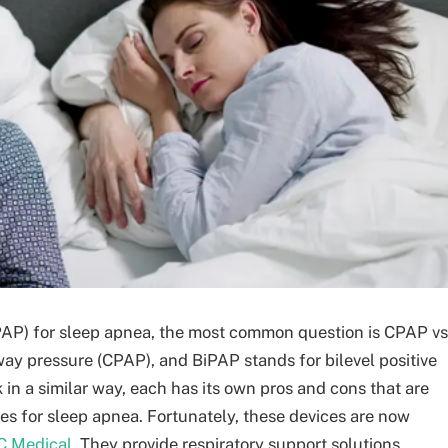
PAP) for sleep apnea, the most common question is CPAP vs
ay pressure (CPAP), and BiPAP stands for bilevel positive
in a similar way, each has its own pros and cons that are
es for sleep apnea. Fortunately, these devices are now
C Medical
. They provide respiratory support solutions