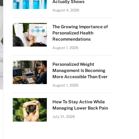
Actually Shows
August 4, 2026
The Growing Importance of
Personalized Health
Recommendations
August 1, 2026
Personalized Weight
Management Is Becoming
More Accessible Than Ever
August 1, 2026
How To Stay Active While
Managing Lower Back Pain
July 31, 2026