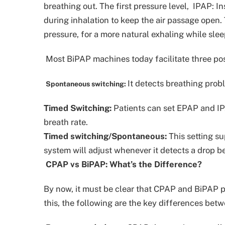
breathing out. The first pressure level, IPAP: In
during inhalation to keep the air passage open. 
pressure, for a more natural exhaling while slee
Most BiPAP machines today facilitate three posi
It detects breathing prob
Spontaneous switching:
Timed Switching:
Patients can set EPAP and IPA
breath rate.
Timed switching/Spontaneous:
This setting su
system will adjust whenever it detects a drop b
CPAP vs BiPAP: What’s the Difference?
By now, it must be clear that CPAP and BiPAP pri
this, the following are the key differences be