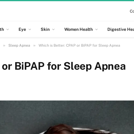
Co
th
Eye
Skin
Women Health
Digestive He
»
»
Sleep Apnea
Which is Better: CPAP or BiPAP for Sleep Apnea
 or BiPAP for Sleep Apnea