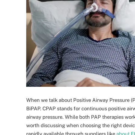
When we talk about Positive Airway Pressure (
BiPAP. CPAP stands for continuous positive airw
airway pressure. While both PAP therapies work 
worth discussing when choosing the right devic
rapidly available through suppliers like
about F