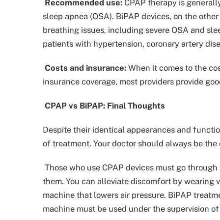
Recommended use:
CPAP therapy is generall
sleep apnea (OSA). BiPAP devices, on the other
breathing issues, including severe OSA and sle
patients with hypertension, coronary artery dise
Costs and insurance:
When it comes to the cos
insurance coverage, most providers provide goo
CPAP vs BiPAP: Final Thoughts
Despite their identical appearances and functio
of treatment. Your doctor should always be the 
Those who use CPAP devices must go through a
them. You can alleviate discomfort by wearing var
machine that lowers air pressure. BiPAP treatme
machine must be used under the supervision of 