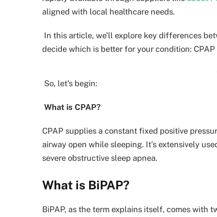
aligned with local healthcare needs.
In this article, we’ll explore key differences 
decide which is better for your condition: CPAP
So, let’s begin:
What is CPAP?
CPAP supplies a constant fixed positive pressur
airway open while sleeping. It’s extensively us
severe obstructive sleep apnea.
What is BiPAP?
BiPAP, as the term explains itself, comes with t