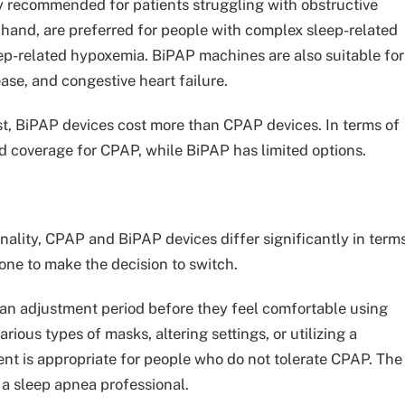
y recommended for patients struggling with obstructive
 hand, are preferred for people with complex sleep-related
ep-related hypoxemia. BiPAP machines are also suitable for
ase, and congestive heart failure.
t, BiPAP devices cost more than CPAP devices. In terms of
d coverage for CPAP, while BiPAP has limited options.
nality, CPAP and BiPAP devices differ significantly in term
one to make the decision to switch.
n adjustment period before they feel comfortable using
ious types of masks, altering settings, or utilizing a
nt is appropriate for people who do not tolerate CPAP. The
a sleep apnea professional.